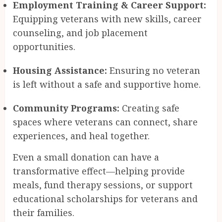
Employment Training & Career Support:
Equipping veterans with new skills, career
counseling, and job placement
opportunities.
Housing Assistance:
Ensuring no veteran
is left without a safe and supportive home.
Community Programs:
Creating safe
spaces where veterans can connect, share
experiences, and heal together.
Even a small donation can have a
transformative effect—helping provide
meals, fund therapy sessions, or support
educational scholarships for veterans and
their families.