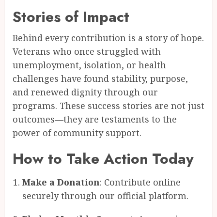
Stories of Impact
Behind every contribution is a story of hope.
Veterans who once struggled with
unemployment, isolation, or health
challenges have found stability, purpose,
and renewed dignity through our
programs. These success stories are not just
outcomes—they are testaments to the
power of community support.
How to Take Action Today
Make a Donation
: Contribute online
securely through our official platform.