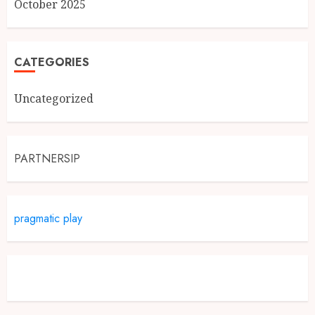
October 2025
CATEGORIES
Uncategorized
PARTNERSIP
pragmatic play
Slot Demo