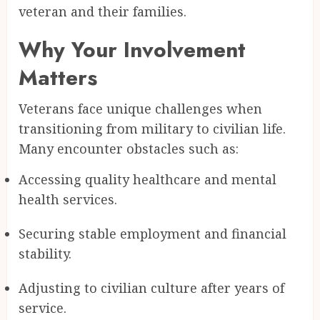
veteran and their families.
Why Your Involvement
Matters
Veterans face unique challenges when
transitioning from military to civilian life.
Many encounter obstacles such as:
Accessing quality healthcare and mental
health services.
Securing stable employment and financial
stability.
Adjusting to civilian culture after years of
service.