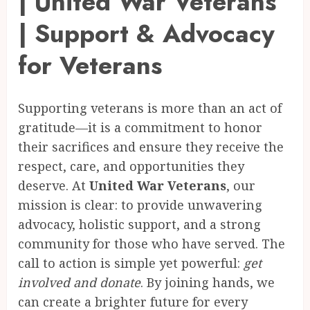
| United War Veterans
| Support & Advocacy
for Veterans
Supporting veterans is more than an act of
gratitude—it is a commitment to honor
their sacrifices and ensure they receive the
respect, care, and opportunities they
deserve. At
United War Veterans
, our
mission is clear: to provide unwavering
advocacy, holistic support, and a strong
community for those who have served. The
call to action is simple yet powerful:
get
involved and donate
. By joining hands, we
can create a brighter future for every