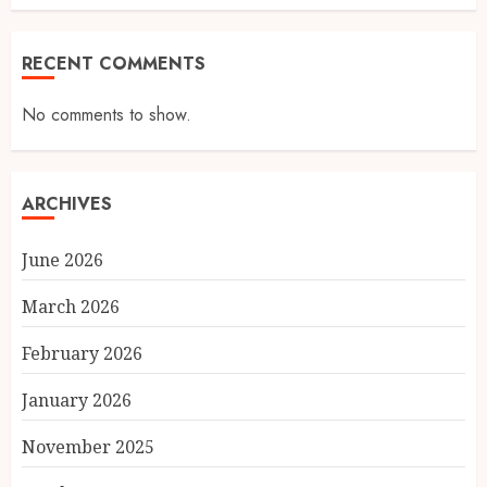
RECENT COMMENTS
No comments to show.
ARCHIVES
June 2026
March 2026
February 2026
January 2026
November 2025