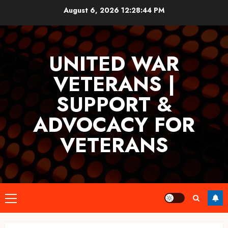
Skip
August 6, 2026
12:28:44 PM
to
content
UNITED WAR
VETERANS |
SUPPORT &
ADVOCACY FOR
VETERANS
Primary
Menu