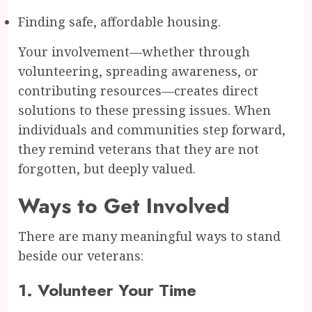
Finding safe, affordable housing.
Your involvement—whether through
volunteering, spreading awareness, or
contributing resources—creates direct
solutions to these pressing issues. When
individuals and communities step forward,
they remind veterans that they are not
forgotten, but deeply valued.
Ways to Get Involved
There are many meaningful ways to stand
beside our veterans:
1.
Volunteer Your Time