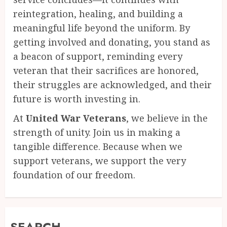
reintegration, healing, and building a
meaningful life beyond the uniform. By
getting involved and donating, you stand as
a beacon of support, reminding every
veteran that their sacrifices are honored,
their struggles are acknowledged, and their
future is worth investing in.
At
United War Veterans
, we believe in the
strength of unity. Join us in making a
tangible difference. Because when we
support veterans, we support the very
foundation of our freedom.
SEARCH