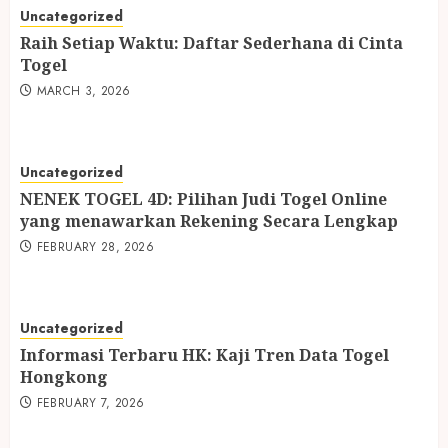
Uncategorized
Raih Setiap Waktu: Daftar Sederhana di Cinta
Togel
MARCH 3, 2026
Uncategorized
NENEK TOGEL 4D: Pilihan Judi Togel Online
yang menawarkan Rekening Secara Lengkap
FEBRUARY 28, 2026
Uncategorized
Informasi Terbaru HK: Kaji Tren Data Togel
Hongkong
FEBRUARY 7, 2026