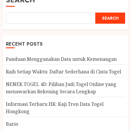
SEARCH
RECENT POSTS
Panduan Menggunakan Data untuk Kemenangan
Raih Setiap Waktu: Daftar Sederhana di Cinta Togel
NENEK TOGEL 4D: Pilihan Judi Togel Online yang
menawarkan Rekening Secara Lengkap
Informasi Terbaru HK: Kaji Tren Data Togel
Hongkong
Bario