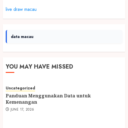
live draw macau
data macau
YOU MAY HAVE MISSED
Uncategorized
Panduan Menggunakan Data untuk
Kemenangan
JUNE 17, 2026