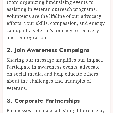
From organizing fundraising events to
assisting in veteran outreach programs,
volunteers are the lifeline of our advocacy
efforts. Your skills, compassion, and energy
can uplift a veteran’s journey to recovery
and reintegration.
2.
Join Awareness Campaigns
Sharing our message amplifies our impact.
Participate in awareness events, advocate
on social media, and help educate others
about the challenges and triumphs of
veterans.
3.
Corporate Partnerships
Businesses can make a lasting difference by