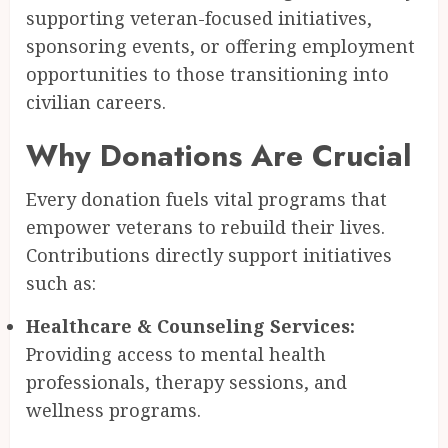
supporting veteran-focused initiatives,
sponsoring events, or offering employment
opportunities to those transitioning into
civilian careers.
Why Donations Are Crucial
Every donation fuels vital programs that
empower veterans to rebuild their lives.
Contributions directly support initiatives
such as:
Healthcare & Counseling Services:
Providing access to mental health
professionals, therapy sessions, and
wellness programs.