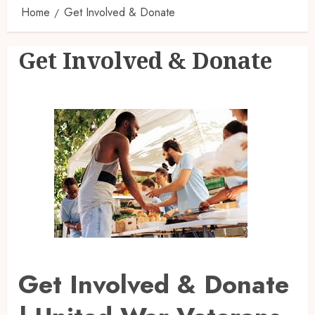
Home
Get Involved & Donate
Get Involved & Donate
Get Involved & Donate