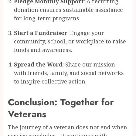
Pledge Monthly Support
: A recurring
donation ensures sustainable assistance
for long-term programs.
Start a Fundraiser
: Engage your
community, school, or workplace to raise
funds and awareness.
Spread the Word
: Share our mission
with friends, family, and social networks
to inspire collective action.
Conclusion: Together for
Veterans
The journey of a veteran does not end when
service concludes—it continues with