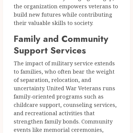
the organization empowers veterans to
build new futures while contributing
their valuable skills to society.
Family and Community
Support Services
The impact of military service extends
to families, who often bear the weight
of separation, relocation, and
uncertainty. United War Veterans runs
family-oriented programs such as
childcare support, counseling services,
and recreational activities that
strengthen family bonds. Community
events like memorial ceremonies,