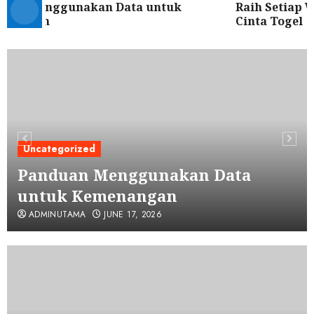
an Menggunakan Data untuk
Raih Setiap Wa
nangan
Cinta Togel
Uncategorized
Panduan Menggunakan Data
untuk Kemenangan
ADMINUTAMA
JUNE 17, 2026