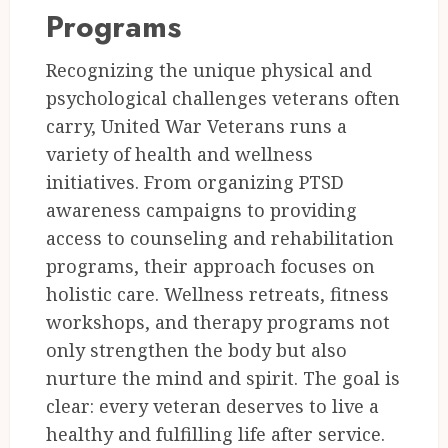
Programs
Recognizing the unique physical and
psychological challenges veterans often
carry, United War Veterans runs a
variety of health and wellness
initiatives. From organizing PTSD
awareness campaigns to providing
access to counseling and rehabilitation
programs, their approach focuses on
holistic care. Wellness retreats, fitness
workshops, and therapy programs not
only strengthen the body but also
nurture the mind and spirit. The goal is
clear: every veteran deserves to live a
healthy and fulfilling life after service.