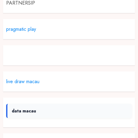
PARTNERSIP
pragmatic play
Slot Demo
live draw macau
data macau