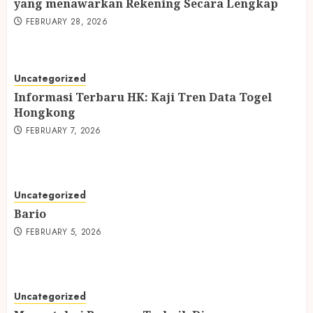
yang menawarkan Rekening Secara Lengkap
FEBRUARY 28, 2026
Uncategorized
Informasi Terbaru HK: Kaji Tren Data Togel
Hongkong
FEBRUARY 7, 2026
Uncategorized
Bario
FEBRUARY 5, 2026
Uncategorized