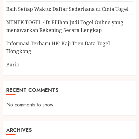
Raih Setiap Waktu: Daftar Sederhana di Cinta Togel
NENEK TOGEL 4D: Pilihan Judi Togel Online yang
menawarkan Rekening Secara Lengkap
Informasi Terbaru HK: Kaji Tren Data Togel
Hongkong
Bario
RECENT COMMENTS
No comments to show.
ARCHIVES