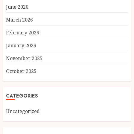
June 2026
March 2026
February 2026
January 2026
November 2025
October 2025
CATEGORIES
Uncategorized