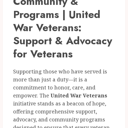
Community &
Programs | United
War Veterans:
Support & Advocacy
for Veterans
Supporting those who have served is
more than just a duty—it is a
commitment to honor, care, and
empower. The
United War Veterans
initiative stands as a beacon of hope,
offering comprehensive support,
advocacy, and community programs
designed to ensure that every veteran