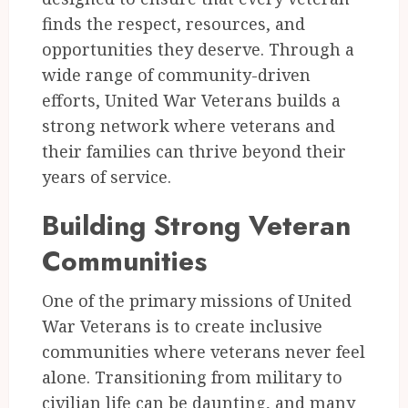
finds the respect, resources, and
opportunities they deserve. Through a
wide range of community-driven
efforts, United War Veterans builds a
strong network where veterans and
their families can thrive beyond their
years of service.
Building Strong Veteran
Communities
One of the primary missions of United
War Veterans is to create inclusive
communities where veterans never feel
alone. Transitioning from military to
civilian life can be daunting, and many