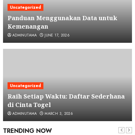
Uncategorized
Panduan Menggunakan Data untuk
Kemenangan
ADMINUTAMA
JUNE 17, 2026
Uncategorized
Raih Setiap Waktu: Daftar Sederhana
di Cinta Togel
ADMINUTAMA
MARCH 3, 2026
TRENDING NOW