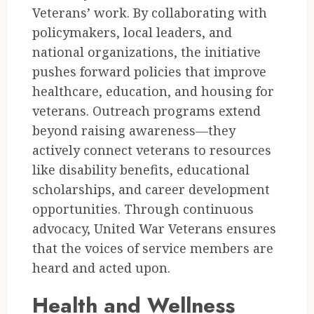
Veterans’ work. By collaborating with
policymakers, local leaders, and
national organizations, the initiative
pushes forward policies that improve
healthcare, education, and housing for
veterans. Outreach programs extend
beyond raising awareness—they
actively connect veterans to resources
like disability benefits, educational
scholarships, and career development
opportunities. Through continuous
advocacy, United War Veterans ensures
that the voices of service members are
heard and acted upon.
Health and Wellness