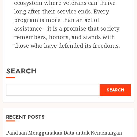
ecosystem where veterans can thrive
long after their service ends. Every
program is more than an act of
assistance—it is a promise that society
remembers, honors, and stands with
those who have defended its freedoms.
SEARCH
SEARCH
RECENT POSTS
Panduan Menggunakan Data untuk Kemenangan