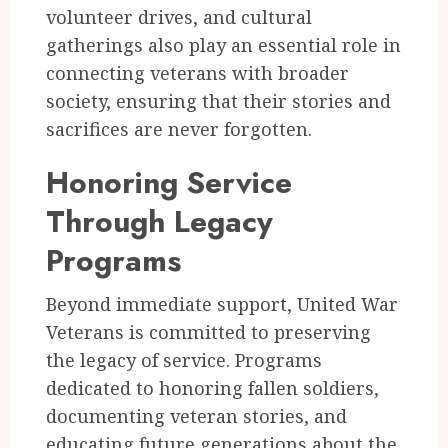
volunteer drives, and cultural
gatherings also play an essential role in
connecting veterans with broader
society, ensuring that their stories and
sacrifices are never forgotten.
Honoring Service
Through Legacy
Programs
Beyond immediate support, United War
Veterans is committed to preserving
the legacy of service. Programs
dedicated to honoring fallen soldiers,
documenting veteran stories, and
educating future generations about the