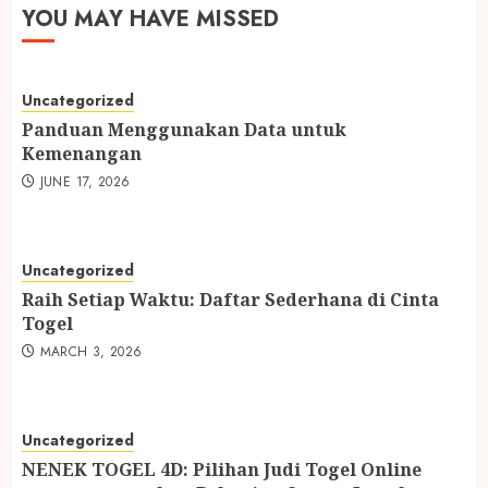
YOU MAY HAVE MISSED
Uncategorized
Panduan Menggunakan Data untuk
Kemenangan
JUNE 17, 2026
Uncategorized
Raih Setiap Waktu: Daftar Sederhana di Cinta
Togel
MARCH 3, 2026
Uncategorized
NENEK TOGEL 4D: Pilihan Judi Togel Online