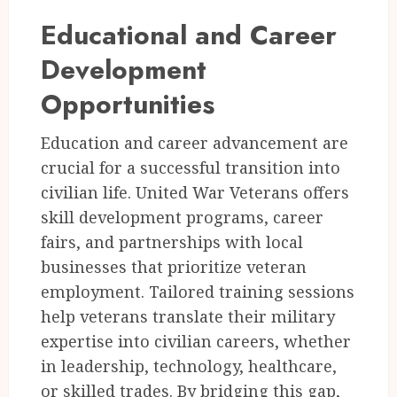
Educational and Career
Development
Opportunities
Education and career advancement are
crucial for a successful transition into
civilian life. United War Veterans offers
skill development programs, career
fairs, and partnerships with local
businesses that prioritize veteran
employment. Tailored training sessions
help veterans translate their military
expertise into civilian careers, whether
in leadership, technology, healthcare,
or skilled trades. By bridging this gap,