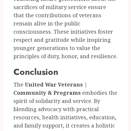
sacrifices of military service ensure
that the contributions of veterans
remain alive in the public
consciousness. These initiatives foster
respect and gratitude while inspiring
younger generations to value the
principles of duty, honor, and resilience.
Conclusion
The
United War Veterans |
Community & Programs
embodies the
spirit of solidarity and service. By
blending advocacy with practical
resources, health initiatives, education,
and family support, it creates a holistic