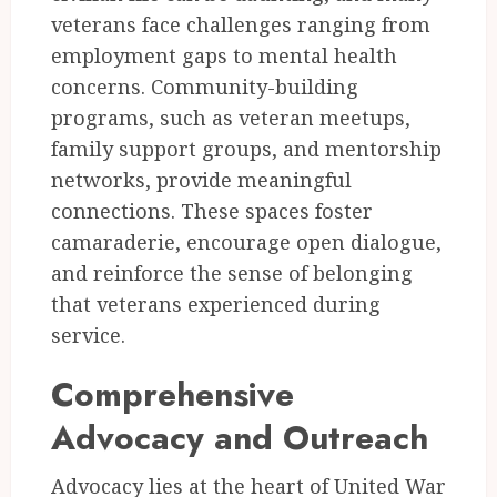
veterans face challenges ranging from
employment gaps to mental health
concerns. Community-building
programs, such as veteran meetups,
family support groups, and mentorship
networks, provide meaningful
connections. These spaces foster
camaraderie, encourage open dialogue,
and reinforce the sense of belonging
that veterans experienced during
service.
Comprehensive
Advocacy and Outreach
Advocacy lies at the heart of United War