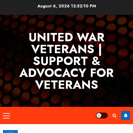
Skip
August 6, 2026
12:52:11 PM
to
content
UNITED WAR
VETERANS |
SUPPORT &
ADVOCACY FOR
VETERANS
Primary
Menu