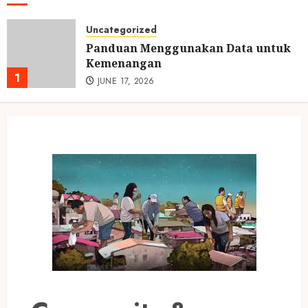
Uncategorized
Panduan Menggunakan Data untuk
Kemenangan
1
JUNE 17, 2026